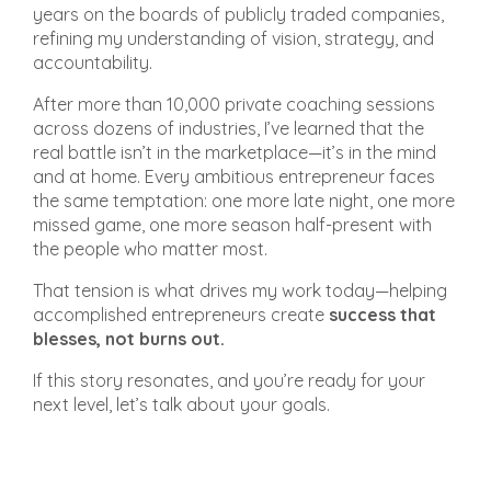
years on the boards of publicly traded companies,
refining my understanding of vision, strategy, and
accountability.
After more than 10,000 private coaching sessions
across dozens of industries, I’ve learned that the
real battle isn’t in the marketplace—it’s in the mind
and at home. Every ambitious entrepreneur faces
the same temptation: one more late night, one more
missed game, one more season half-present with
the people who matter most.
That tension is what drives my work today—helping
accomplished entrepreneurs create
success that
blesses, not burns out.
If this story resonates, and you’re ready for your
next level, let’s talk about your goals.