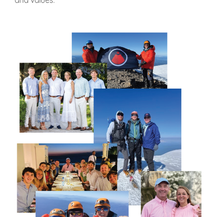
and values.