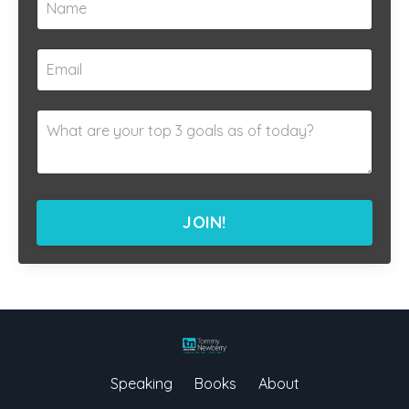
JOIN!
Speaking
Books
About