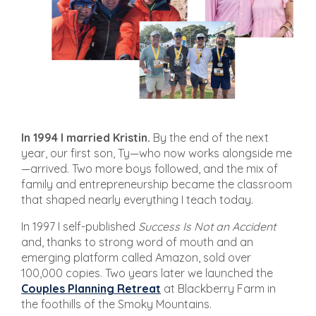
In 1994 I married Kristin.
By the end of the next
year, our first son, Ty—who now works alongside me
—arrived. Two more boys followed, and the mix of
family and entrepreneurship became the classroom
that shaped nearly everything I teach today.
In 1997 I self-published
Success Is Not an Accident
and, thanks to strong word of mouth and an
emerging platform called Amazon, sold over
100,000 copies. Two years later we launched the
Couples Planning Retreat
at Blackberry Farm in
the foothills of the Smoky Mountains.