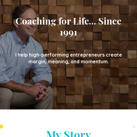
Coaching for Life… Since
1991
I help high-performing entrepreneurs create
margin, meaning, and momentum.
My Story