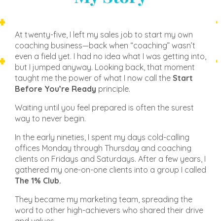
At twenty-five, I left my sales job to start my own
coaching business—back when “coaching” wasn’t
even a field yet. I had no idea what I was getting into,
but I jumped anyway. Looking back, that moment
taught me the power of what I now call the
Start
Before You’re Ready
principle.
Waiting until you feel prepared is often the surest
way to never begin.
In the early nineties, I spent my days cold-calling
offices Monday through Thursday and coaching
clients on Fridays and Saturdays. After a few years, I
gathered my one-on-one clients into a group I called
The 1% Club.
They became my marketing team, spreading the
word to other high-achievers who shared their drive