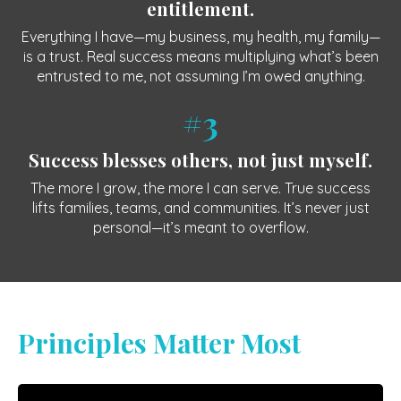
entitlement.
Everything I have—my business, my health, my family—
is a trust. Real success means multiplying what’s been
entrusted to me, not assuming I’m owed anything.
#3
Success blesses others, not just myself.
The more I grow, the more I can serve. True success
lifts families, teams, and communities. It’s never just
personal—it’s meant to overflow.
Principles Matter Most