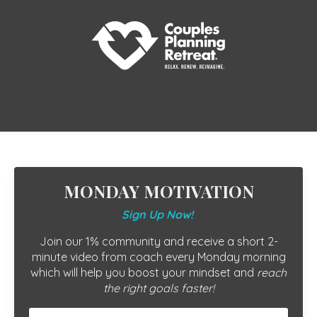
MONDAY MOTIVATION
Sign Up Now!
Join our 1% community and receive a short 2-
minute video from coach every Monday morning
which will help you boost your mindset and
reach
the right goals faster!