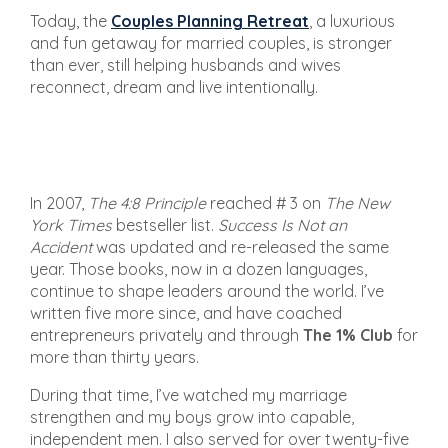
Today, the
Couples Planning Retreat
, a luxurious
and fun getaway for married couples, is stronger
than ever, still helping husbands and wives
reconnect, dream and live intentionally.
In 2007,
The 4:8 Principle
reached # 3 on
The New
York Times
bestseller list.
Success Is Not an
Accident
was updated and re-released the same
year. Those books, now in a dozen languages,
continue to shape leaders around the world. I’ve
written five more since, and have coached
entrepreneurs privately and through
The 1% Club
for
more than thirty years.
During that time, I’ve watched my marriage
strengthen and my boys grow into capable,
independent men. I also served for over twenty-five