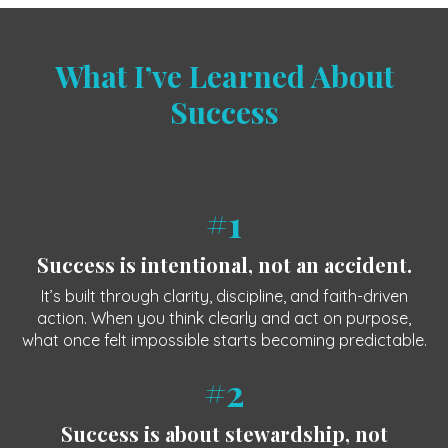
What I’ve Learned About
Success
#1
Success is intentional, not an accident.
It’s built through clarity, discipline, and faith-driven
action. When you think clearly and act on purpose,
what once felt impossible starts becoming predictable.
#2
Success is about stewardship, not